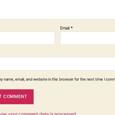
Email
*
y name, email, and website in this browser for the next time I com
how your comment data is processed.