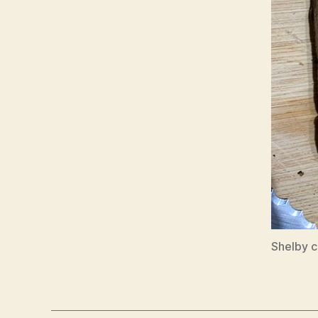
Shelby c