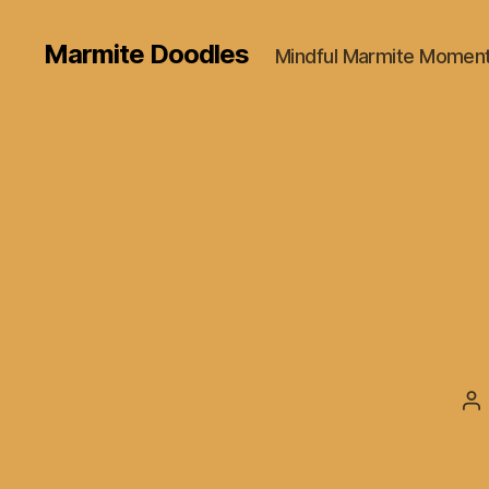
Marmite Doodles
Mindful Marmite Momen
Po
au