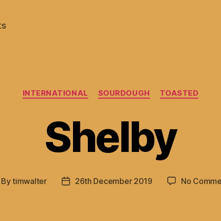
ts
Categories
INTERNATIONAL
SOURDOUGH
TOASTED
Shelby
By
timwalter
26th December 2019
No Comme
st
Post
thor
date