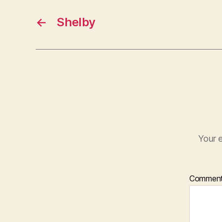
←
Shelby
Your e
Commen