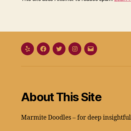
Yelp
Facebook
Twitter
Instagram
Email
About This Site
Marmite Doodles – for deep insightfu