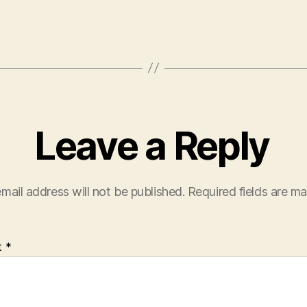
Leave a Reply
mail address will not be published.
Required fields are m
t
*