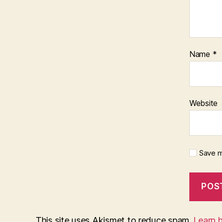
Name
*
Website
Save m
This site uses Akismet to reduce spam.
Learn 