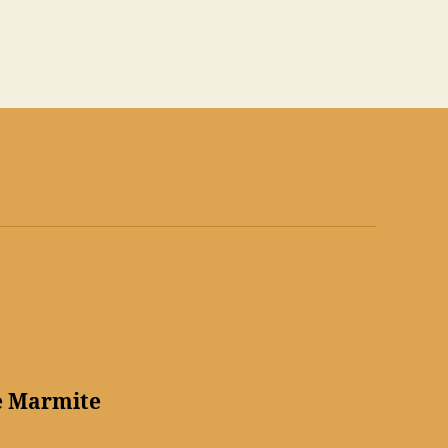
e Marmite