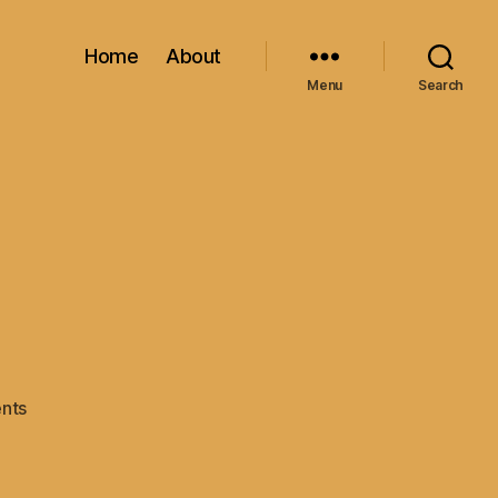
Home
About
Menu
Search
on
nts
Shelby