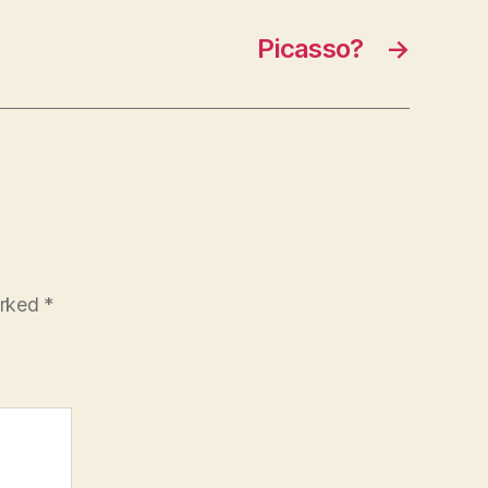
Picasso?
→
arked
*