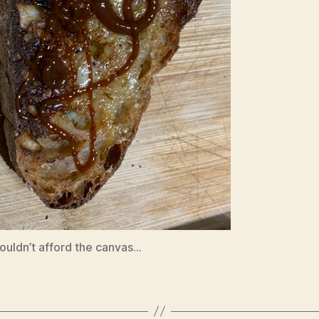
ouldn’t afford the canvas…