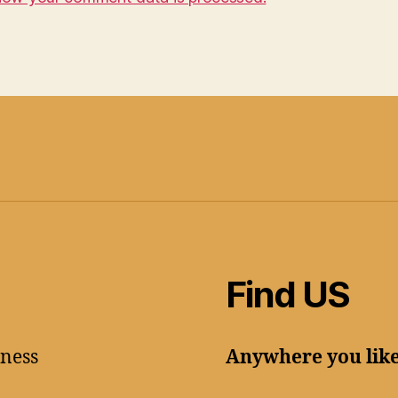
Find US
lness
Anywhere you lik